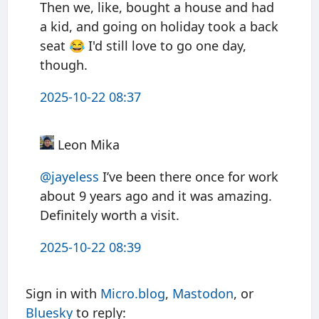
Then we, like, bought a house and had
a kid, and going on holiday took a back
seat 😂 I'd still love to go one day,
though.
2025-10-22 08:37
Leon Mika
@jayeless
I’ve been there once for work
about 9 years ago and it was amazing.
Definitely worth a visit.
2025-10-22 08:39
Sign in with
Micro.blog
,
Mastodon
, or
Bluesky
to reply: