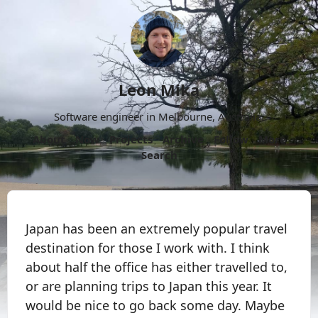
Leon Mika
Software engineer in Melbourne, Australia.
About
Now
Projects
Archive
Follow
More
Search
Japan has been an extremely popular travel
destination for those I work with. I think
about half the office has either travelled to,
or are planning trips to Japan this year. It
would be nice to go back some day. Maybe