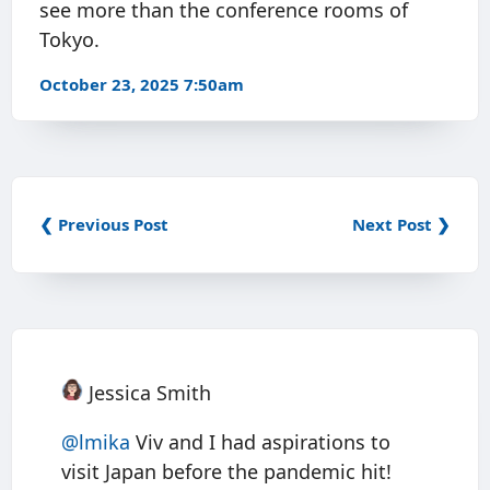
see more than the conference rooms of
Tokyo.
October 23, 2025 7:50am
❮ Previous Post
Next Post ❯
Jessica Smith
@
lmika
Viv and I had aspirations to
visit Japan before the pandemic hit!