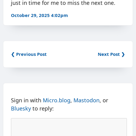
just in time for me to miss the next one.
October 29, 2025 4:02pm
❮ Previous Post
Next Post ❯
Sign in with
Micro.blog
,
Mastodon
, or
Bluesky
to reply: