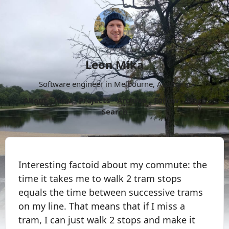
Leon Mika
Software engineer in Melbourne, Australia.
About
Now
Projects
Archive
Follow
More
Search
Interesting factoid about my commute: the
time it takes me to walk 2 tram stops
equals the time between successive trams
on my line. That means that if I miss a
tram, I can just walk 2 stops and make it