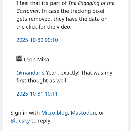
I feel that it’s part of
The Engaging of the
Customer
. In case the tracking pixel
gets removed, they have the data on
the click for the video.
2025-10-30 09:10
Leon Mika
@mandaris
Yeah, exactly! That was my
first thought as well.
2025-10-31 10:11
Sign in with
Micro.blog
,
Mastodon
, or
Bluesky
to reply: