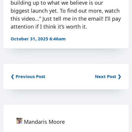
building up to what we believe is our
biggest launch yet. To find out more, watch
this video…” Just tell me in the email! I’ll pay
attention if I think it’s worth it.
October 31, 2025 6:46am
❮ Previous Post
Next Post ❯
Mandaris Moore