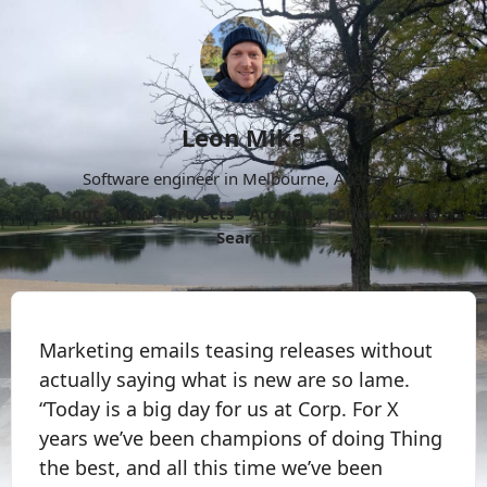
Leon Mika
Software engineer in Melbourne, Australia.
About
Now
Projects
Archive
Follow
More
Search
Marketing emails teasing releases without
actually saying what is new are so lame.
“Today is a big day for us at Corp. For X
years we’ve been champions of doing Thing
the best, and all this time we’ve been