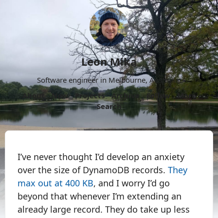
Leon Mika
Software engineer in Melbourne, Australia.
About
Now
Projects
Archive
Follow
More
Search
I’ve never thought I’d develop an anxiety
over the size of DynamoDB records.
They
max out at 400 KB
, and I worry I’d go
beyond that whenever I’m extending an
already large record. They do take up less