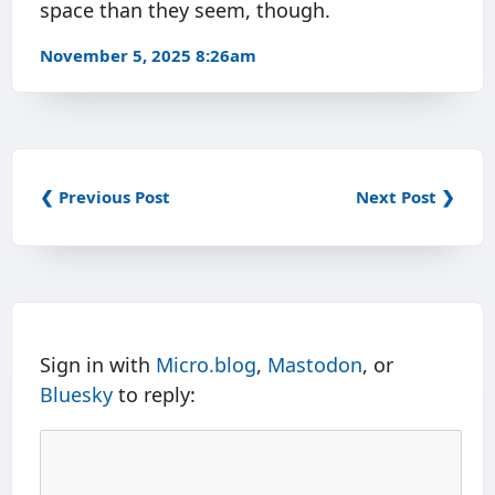
space than they seem, though.
November 5, 2025 8:26am
❮ Previous Post
Next Post ❯
Sign in with
Micro.blog
,
Mastodon
, or
Bluesky
to reply: