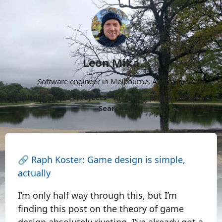
Leon Mika
Software engineer in Melbourne, Australia.
About
Now
Projects
Archive
Follow
More
Search
🔗
Raph Koster: Game design is simple,
actually
I’m only half way through this, but I’m
finding this post on the theory of game