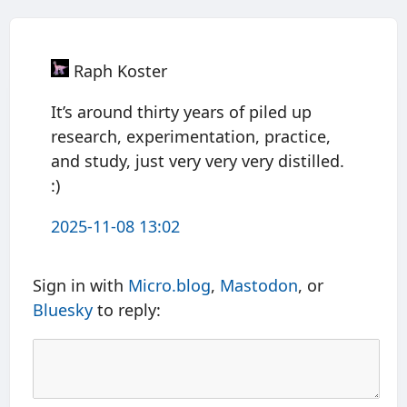
Raph Koster
It’s around thirty years of piled up
research, experimentation, practice,
and study, just very very very distilled.
:)
2025-11-08 13:02
Sign in with
Micro.blog
,
Mastodon
, or
Bluesky
to reply: