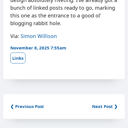
design absolutely riveting. I’ve already got a
bunch of linked posts ready to go, marking
this one as the entrance to a good ol’
blogging rabbit hole.
Via:
Simon Willison
November 8, 2025 7:55am
Links
❮ Previous Post
Next Post ❯