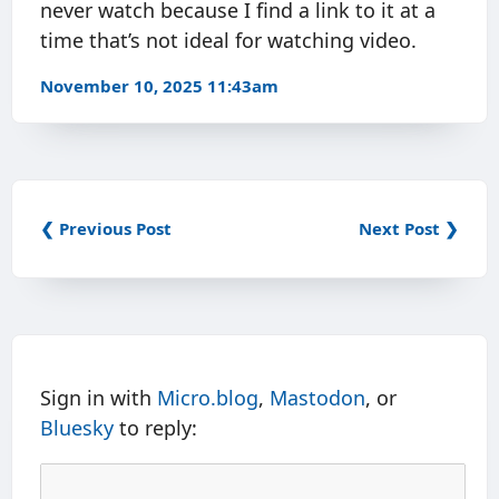
never watch because I find a link to it at a
time that’s not ideal for watching video.
November 10, 2025 11:43am
❮ Previous Post
Next Post ❯
Sign in with
Micro.blog
,
Mastodon
, or
Bluesky
to reply: