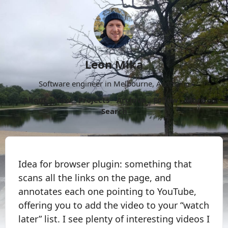
Leon Mika
Software engineer in Melbourne, Australia.
About
Now
Projects
Archive
Follow
More
Search
Idea for browser plugin: something that
scans all the links on the page, and
annotates each one pointing to YouTube,
offering you to add the video to your “watch
later” list. I see plenty of interesting videos I