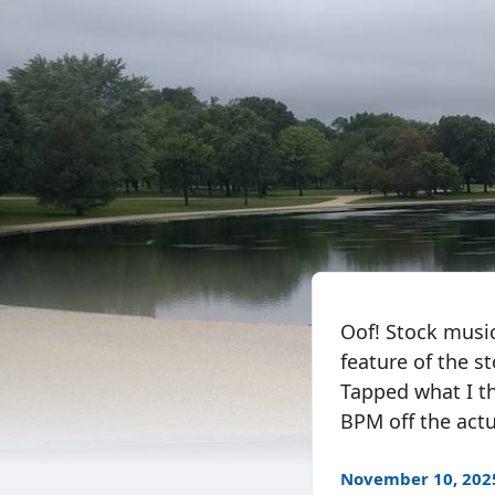
Oof! Stock music
feature of the s
Tapped what I 
BPM off the actua
November 10, 202