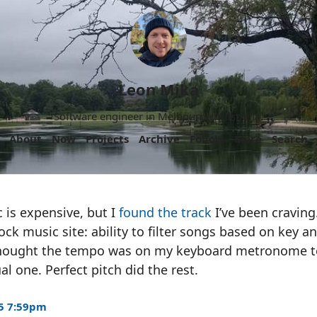
Leon Mika
Software engineer in Melbourne, Australia.
About
Now
Projects
Archive
Follow
More
Search
 is expensive, but I
found the track
I’ve been craving
tock music site: ability to filter songs based on key 
thought the tempo was on my keyboard metronome t
l one. Perfect pitch did the rest.
5 7:59pm