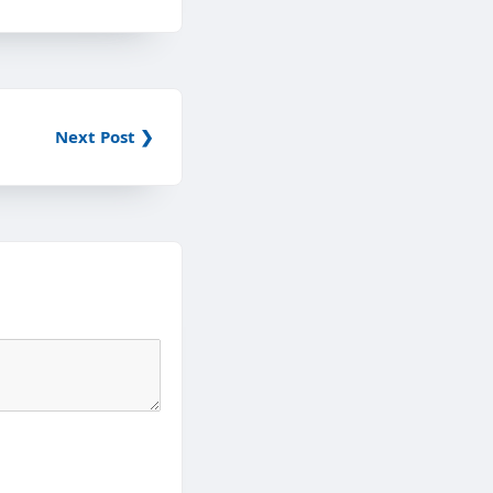
Next Post ❯