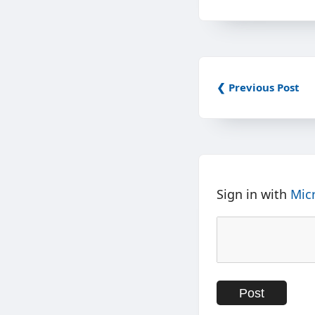
❮ Previous Post
Sign in with
Mic