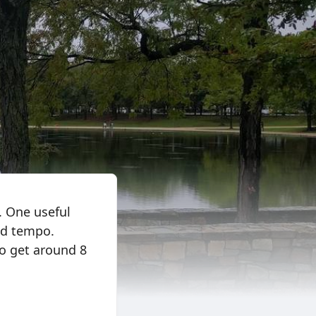
. One useful
and tempo.
o get around 8