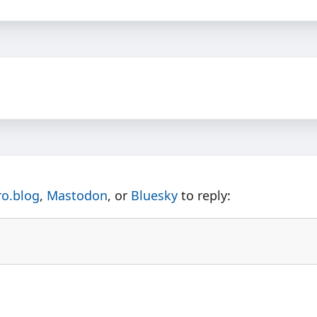
ro.blog
,
Mastodon
, or
Bluesky
to reply: