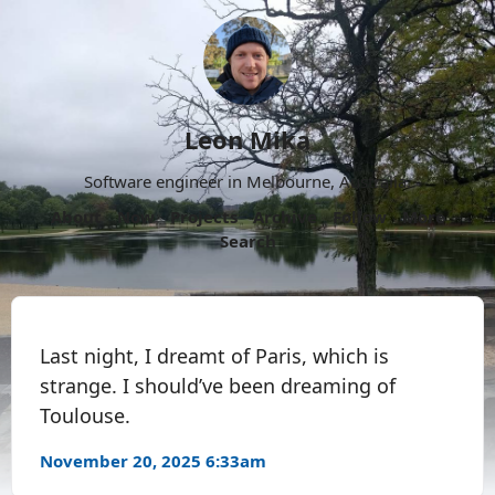
Leon Mika
Software engineer in Melbourne, Australia.
About
Now
Projects
Archive
Follow
More
Search
Last night, I dreamt of Paris, which is
strange. I should’ve been dreaming of
Toulouse.
November 20, 2025 6:33am