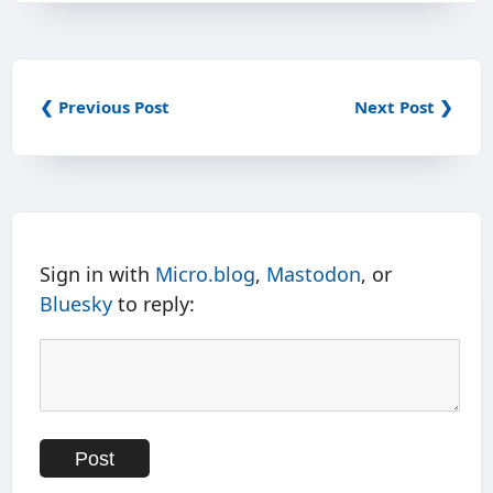
❮ Previous Post
Next Post ❯
Sign in with
Micro.blog
,
Mastodon
, or
Bluesky
to reply: