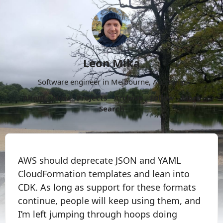
Leon Mika
Software engineer in Melbourne, Australia.
About
Now
Projects
Archive
Follow
More
Search
AWS should deprecate JSON and YAML
CloudFormation templates and lean into
CDK. As long as support for these formats
continue, people will keep using them, and
I’m left jumping through hoops doing