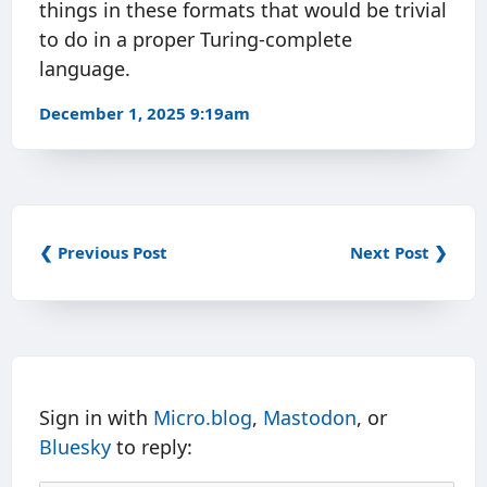
things in these formats that would be trivial
to do in a proper Turing-complete
language.
December 1, 2025 9:19am
❮ Previous Post
Next Post ❯
Sign in with
Micro.blog
,
Mastodon
, or
Bluesky
to reply: