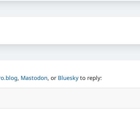
ro.blog
,
Mastodon
, or
Bluesky
to reply: