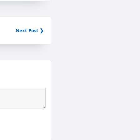
Next Post ❯