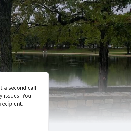
t a second call
y issues. You
recipient.