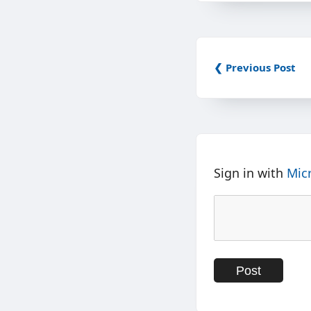
❮ Previous Post
Sign in with
Mic