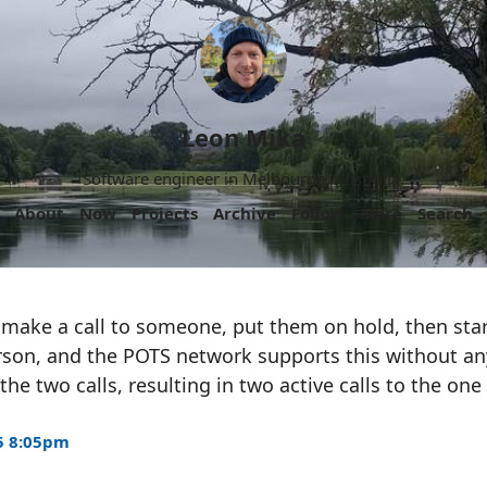
Leon Mika
Software engineer in Melbourne, Australia.
About
Now
Projects
Archive
Follow
More
Search
 make a call to someone, put them on hold, then star
rson, and the POTS network supports this without an
he two calls, resulting in two active calls to the one 
5 8:05pm