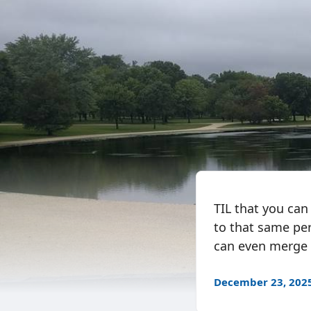
TIL that you can
to that same pe
can even merge t
December 23, 202