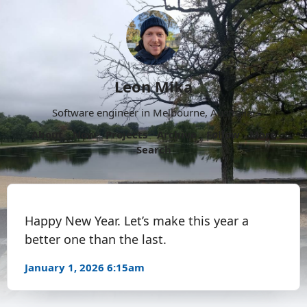
Leon Mika
Software engineer in Melbourne, Australia.
About
Now
Projects
Archive
Follow
More
Search
Happy New Year. Let’s make this year a
better one than the last.
January 1, 2026 6:15am