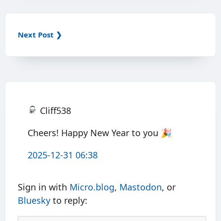
Next Post ❯
Cliff538
Cheers! Happy New Year to you 🎉
2025-12-31 06:38
Sign in with
Micro.blog
,
Mastodon
, or
Bluesky
to reply: