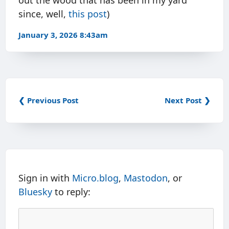
out the wood that has been in my yard
since, well,
this post
)
January 3, 2026 8:43am
❮ Previous Post
Next Post ❯
Sign in with
Micro.blog
,
Mastodon
, or
Bluesky
to reply: