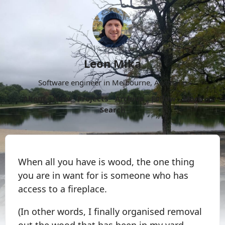
Leon Mika
Software engineer in Melbourne, Australia.
About
Now
Projects
Archive
Follow
More
Search
When all you have is wood, the one thing
you are in want for is someone who has
access to a fireplace.
(In other words, I finally organised removal