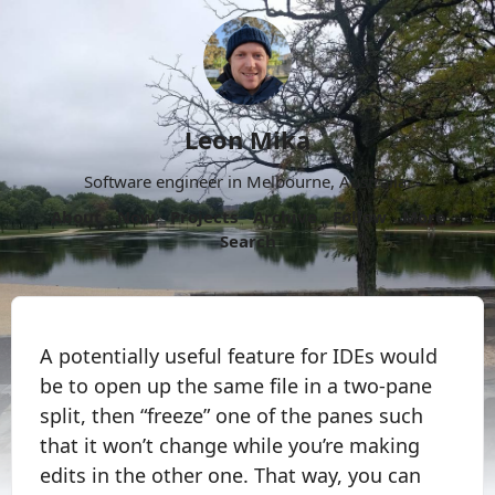
Leon Mika
Software engineer in Melbourne, Australia.
About
Now
Projects
Archive
Follow
More
Search
A potentially useful feature for IDEs would
be to open up the same file in a two-pane
split, then “freeze” one of the panes such
that it won’t change while you’re making
edits in the other one. That way, you can