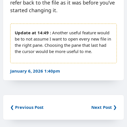
refer back to the file as it was before you’ve
started changing it.
14:49
Another useful feature would
be to not assume I want to open every new file in
the right pane. Choosing the pane that last had
the cursor would be more useful to me.
January 6, 2026 1:40pm
❮ Previous Post
Next Post ❯