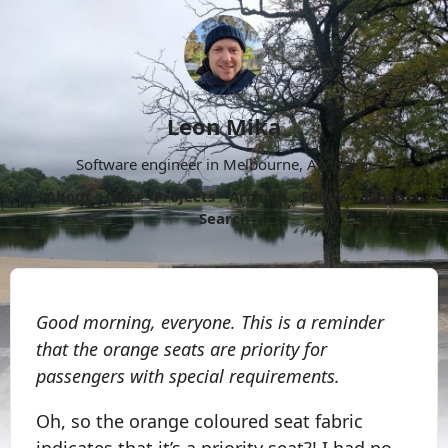
Leon Mika
Software engineer in Melbourne, Australia.
About
Now
Projects
Archive
Follow
More
Search
Good morning, everyone. This is a reminder
that the orange seats are priority for
passengers with special requirements.
Oh, so the orange coloured seat fabric