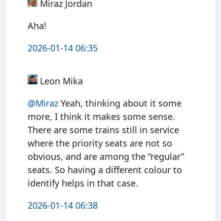
Miraz Jordan
Aha!
2026-01-14 06:35
Leon Mika
@Miraz
Yeah, thinking about it some
more, I think it makes some sense.
There are some trains still in service
where the priority seats are not so
obvious, and are among the “regular”
seats. So having a different colour to
identify helps in that case.
2026-01-14 06:38