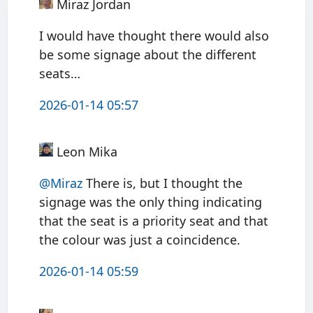
Miraz Jordan
I would have thought there would also
be some signage about the different
seats…
2026-01-14 05:57
Leon Mika
@Miraz
There is, but I thought the
signage was the only thing indicating
that the seat is a priority seat and that
the colour was just a coincidence.
2026-01-14 05:59