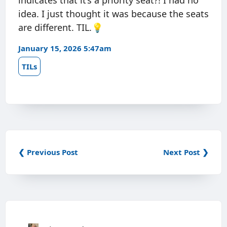
indicates that it’s a priority seat?! I had no
idea. I just thought it was because the seats
are different. TIL.💡
January 15, 2026 5:47am
TILs
❮ Previous Post
Next Post ❯