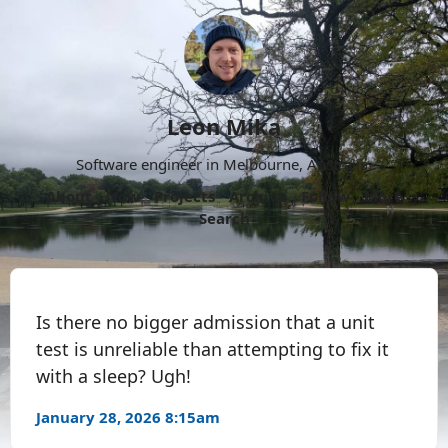
Leon Mika
Software engineer in Melbourne, Australia.
About
Now
Projects
Archive
Follow
More
Search
Is there no bigger admission that a unit
test is unreliable than attempting to fix it
with a sleep? Ugh!
January 28, 2026 8:15am