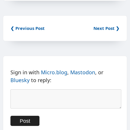
❮ Previous Post
Next Post ❯
Sign in with
Micro.blog
,
Mastodon
, or
Bluesky
to reply: