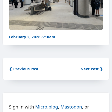
February 2, 2026 6:10am
❮ Previous Post
Next Post ❯
Sign in with
Micro.blog
,
Mastodon
, or