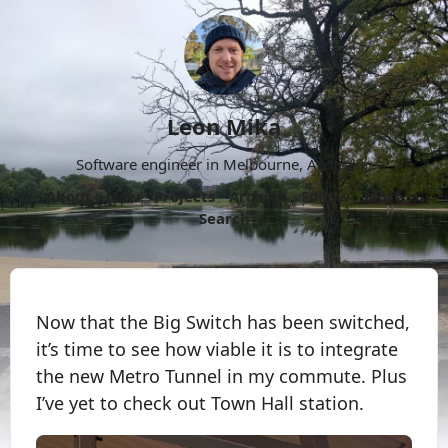
Leon Mika
Software engineer in Melbourne, Australia.
About
Now
Projects
Archive
Follow
More
Search
Now that the Big Switch has been switched,
it’s time to see how viable it is to integrate
the new Metro Tunnel in my commute. Plus
I’ve yet to check out Town Hall station.