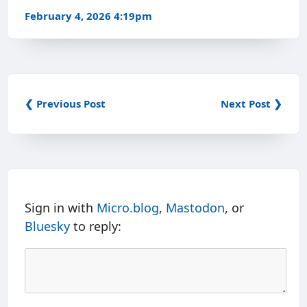
February 4, 2026 4:19pm
❮ Previous Post
Next Post ❯
Sign in with
Micro.blog
,
Mastodon
, or
Bluesky
to reply: