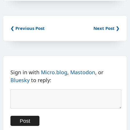
❮ Previous Post
Next Post ❯
Sign in with
Micro.blog
,
Mastodon
, or
Bluesky
to reply: