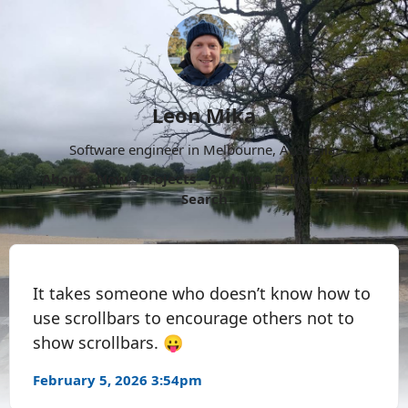
Leon Mika
Software engineer in Melbourne, Australia.
About
Now
Projects
Archive
Follow
More
Search
It takes someone who doesn’t know how to
use scrollbars to encourage others not to
show scrollbars. 😛
February 5, 2026 3:54pm