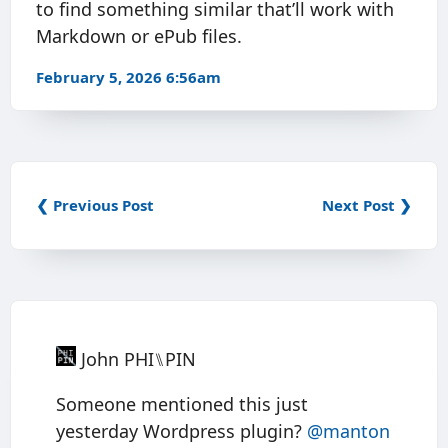
to find something similar that’ll work with
Markdown or ePub files.
February 5, 2026 6:56am
❮ Previous Post
Next Post ❯
John PHI⑊PIN
Someone mentioned this just
yesterday Wordpress plugin?
@manton