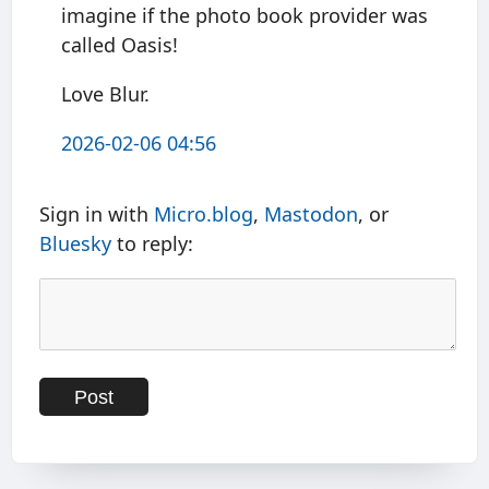
imagine if the photo book provider was
called Oasis!
Love Blur.
2026-02-06 04:56
Sign in with
Micro.blog
,
Mastodon
, or
Bluesky
to reply: