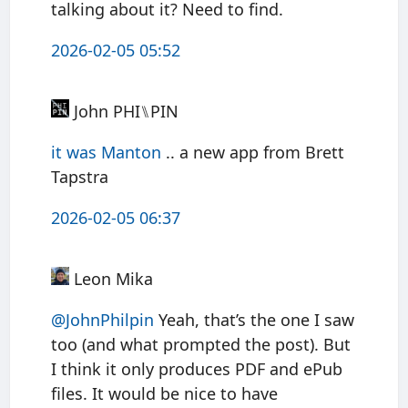
talking about it? Need to find.
2026-02-05 05:52
John PHI⑊PIN
it was Manton
.. a new app from Brett
Tapstra
2026-02-05 06:37
Leon Mika
@JohnPhilpin
Yeah, that’s the one I saw
too (and what prompted the post). But
I think it only produces PDF and ePub
files. It would be nice to have