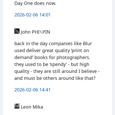
Day One does now.
2026-02-06 14:01
John PHI⑊PIN
back in the day companies like Blur
used deliver great quality ‘print on
demand’ books for photographers.
they used to be ‘spendy’ - but high
quality - they are still around I believe -
and must be others around like that?
2026-02-06 14:41
Leon Mika