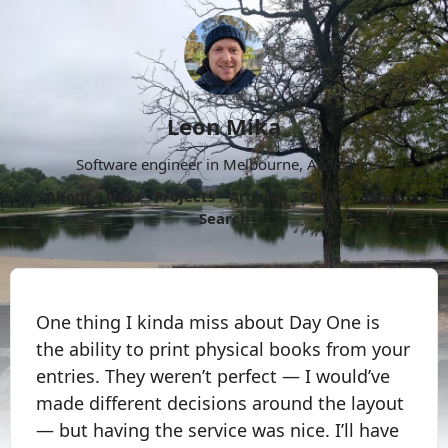
Leon Mika
Software engineer in Melbourne, Australia.
About
Now
Projects
Archive
Follow
More
Search
One thing I kinda miss about Day One is
the ability to print physical books from your
entries. They weren’t perfect — I would’ve
made different decisions around the layout
— but having the service was nice. I’ll have