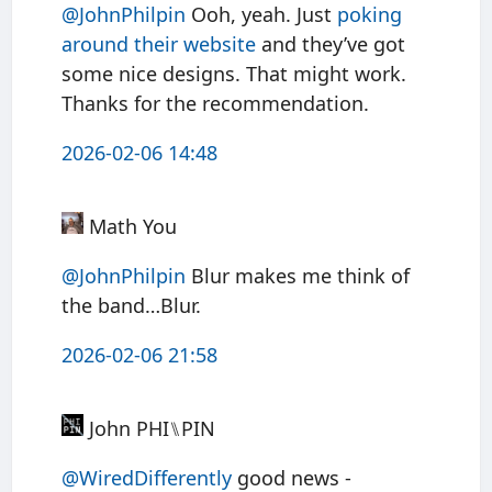
@JohnPhilpin
Ooh, yeah. Just
poking
around their website
and they’ve got
some nice designs. That might work.
Thanks for the recommendation.
2026-02-06 14:48
Math You
@JohnPhilpin
Blur makes me think of
the band…Blur.
2026-02-06 21:58
John PHI⑊PIN
@WiredDifferently
good news -