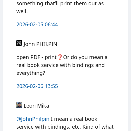
something that’ll print them out as
well.
2026-02-05 06:44
John PHI⑊PIN
open PDF - print❓Or do you mean a
real book service with bindings and
everything?
2026-02-06 13:55
Leon Mika
@JohnPhilpin
I mean a real book
service with bindings, etc. Kind of what