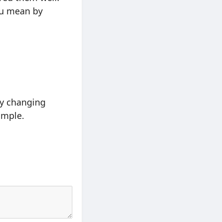
you mean by
ly changing
ample.