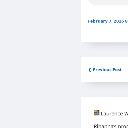
February 7, 2026 
❮ Previous Post
Laurence 
Rihanna’s pro