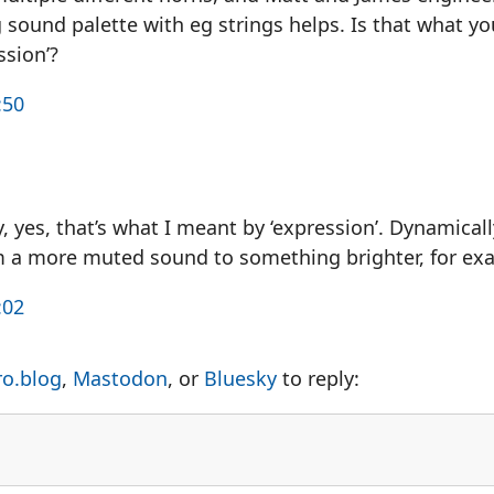
g sound palette with eg strings helps. Is that what 
ssion’?
:50
, yes, that’s what I meant by ‘expression’. Dynamical
m a more muted sound to something brighter, for ex
:02
ro.blog
,
Mastodon
, or
Bluesky
to reply: