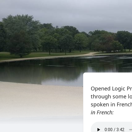
Opened Logic Pro
through some lo
spoken in French
in French: