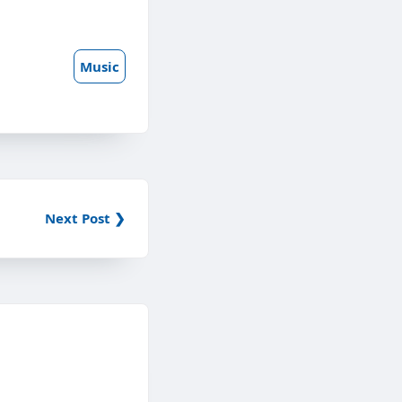
Music
Next Post ❯