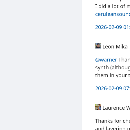
I did a lot of 
ceruleansoun
2026-02-09 01
Leon Mika
@warner
Thank
synth (althoug
them in your t
2026-02-09 07
Laurence 
Thanks for che
and layering 