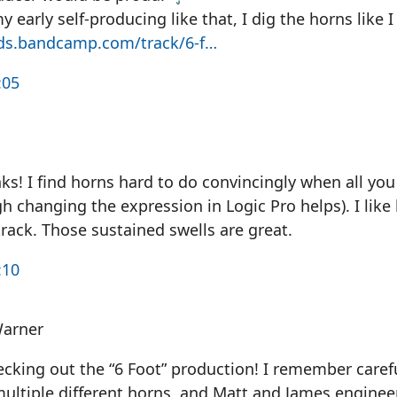
my early self-producing like that, I dig the horns like I
ds.bandcamp.com/track/6-f…
:05
s! I find horns hard to do convincingly when all you
h changing the expression in Logic Pro helps). I lik
rack. Those sustained swells are great.
:10
Warner
cking out the “6 Foot” production! I remember carefu
multiple different horns, and Matt and James enginee