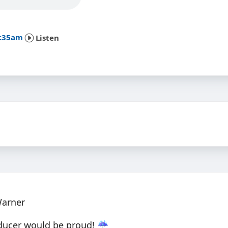
8:35am
Listen
Warner
ducer would be proud! ☔️