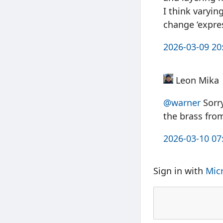
I think varyin
change ‘expre
2026-03-09 20
Leon Mika
@warner
Sorry
the brass fro
2026-03-10 07
Sign in with
Mic