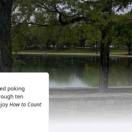
ted poking
rough ten
njoy
How to Count