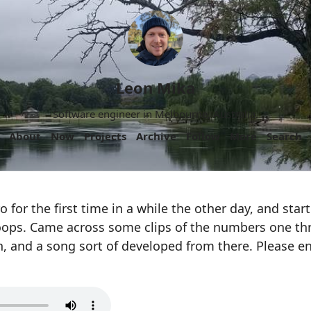
Leon Mika
Software engineer in Melbourne, Australia.
About
Now
Projects
Archive
Follow
More
Search
 for the first time in a while the other day, and star
ops. Came across some clips of the numbers one th
, and a song sort of developed from there. Please e