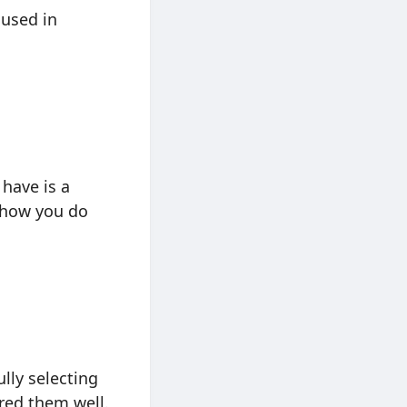
 used in
 have is a
e how you do
lly selecting
red them well.