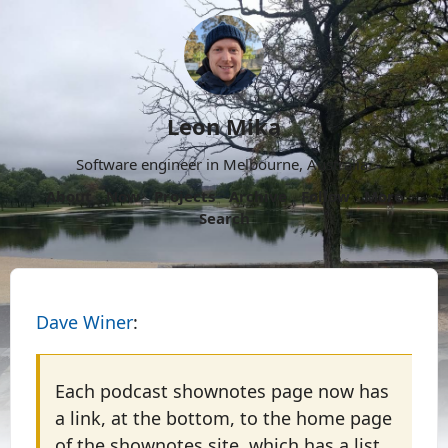
Leon Mika
Software engineer in Melbourne, Australia.
About
Now
Projects
Archive
Follow
More
Search
Dave Winer
:
Each podcast shownotes page now has
a link, at the bottom, to the home page
of the shownotes site, which has a list