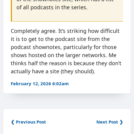
of all podcasts in the series.
Completely agree. It’s striking how difficult
it is to get to the podcast site from the
podcast shownotes, particularly for those
shows hosted on the larger networks. Me
thinks half the reason is because they don’t
actually have a site (they should).
February 12, 2026 6:02am
❮ Previous Post
Next Post ❯