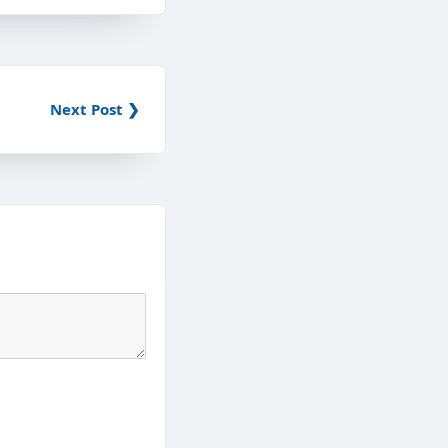
Next Post ❯