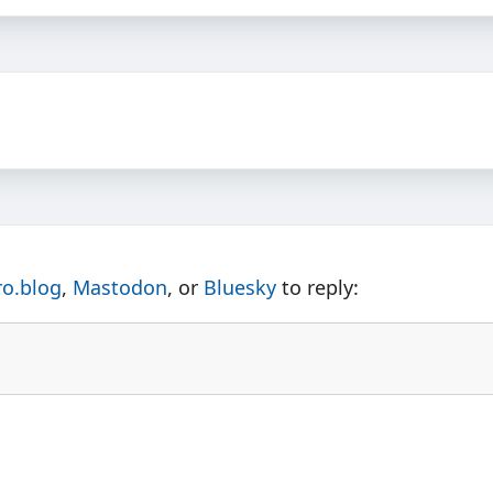
ro.blog
,
Mastodon
, or
Bluesky
to reply: