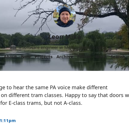
Leon Mika
Software engineer in Melbourne, Australia.
About
Now
Projects
Archive
Follow
More
Search
ange to hear the same PA voice make different
 different tram classes. Happy to say that doors wi
for E-class trams, but not A-class.
 1:11pm