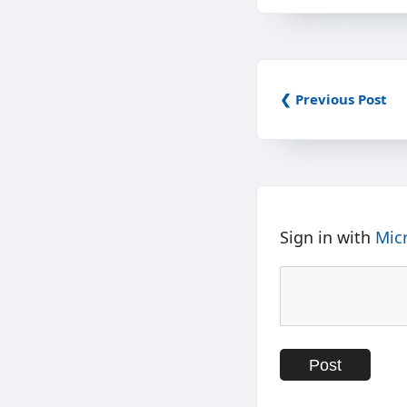
❮ Previous Post
Sign in with
Mic