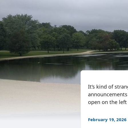
It’s kind of str
announcements on
open on the left 
February 19, 2026