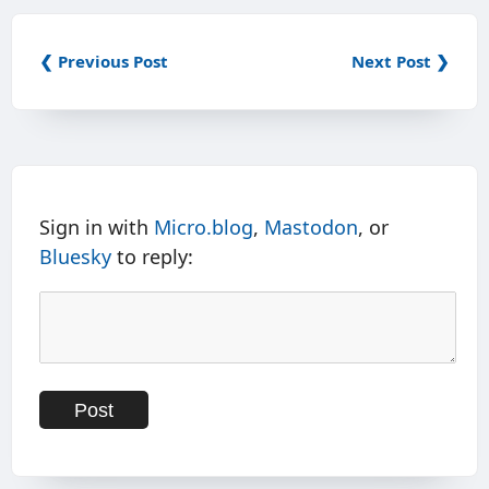
❮ Previous Post
Next Post ❯
Sign in with
Micro.blog
,
Mastodon
, or
Bluesky
to reply: