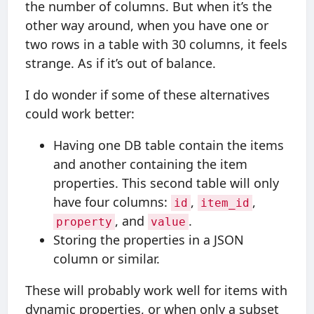
the number of columns. But when it’s the
other way around, when you have one or
two rows in a table with 30 columns, it feels
strange. As if it’s out of balance.
I do wonder if some of these alternatives
could work better:
Having one DB table contain the items
and another containing the item
properties. This second table will only
have four columns:
,
,
id
item_id
, and
.
property
value
Storing the properties in a JSON
column or similar.
These will probably work well for items with
dynamic properties, or when only a subset