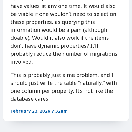
have values at any one time. It would also
be viable if one wouldn’t need to select on
these properties, as querying this
information would be a pain (although
doable). Would it also work if the items
don’t have dynamic properties? It’ll
probably reduce the number of migrations
involved.
This is probably just a me problem, and I
should just write the table “naturally,” with
one column per property. It’s not like the
database cares.
February 23, 2026 7:32am