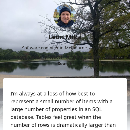
Leon Mika
Software engineer in Melbourne, Australia.
About
Now
Projects
Archive
Follow
More
Search
I’m always at a loss of how best to
represent a small number of items with a
large number of properties in an SQL
database. Tables feel great when the
number of rows is dramatically larger than