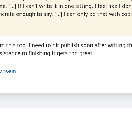
e. […] If I can’t write it in one sitting, I feel like I do
rete enough to say. […] I can only do that with cod
om this too. I need to hit publish soon after writing the
istance to finishing it gets too great.
 7:16am