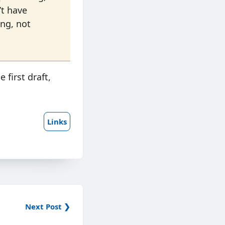
n’t have
ing, not
 first draft,
Links
Next Post ❯