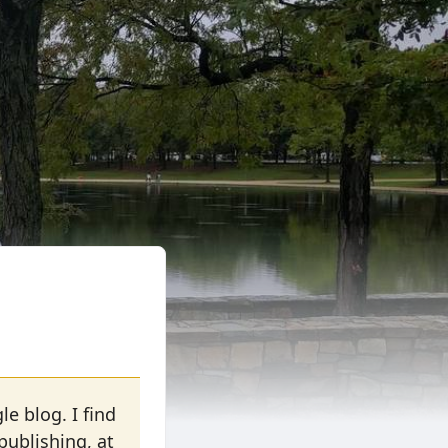
le blog. I find
 publishing, at