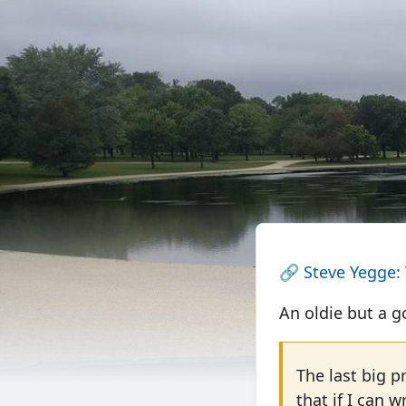
🔗
Steve Yegge:
An oldie but a g
The last big p
that if I can w