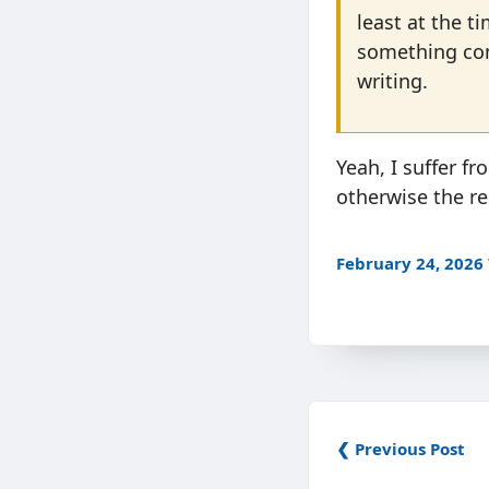
least at the tim
something conc
writing.
Yeah, I suffer fr
otherwise the res
February 24, 2026
❮ Previous Post