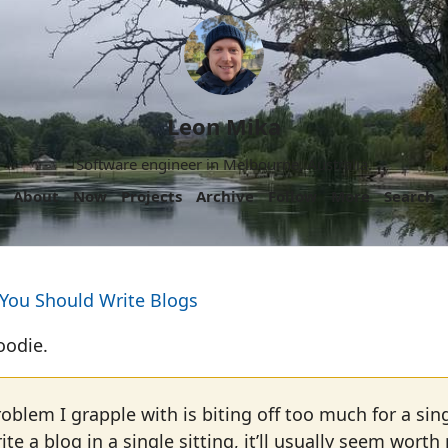
Leon Mika
Software engineer in Melbourne, Australia.
About
Now
Projects
Archive
Follow
More
Search
 You Should Write Blogs
oodie.
roblem I grapple with is biting off too much for a sing
rite a blog in a single sitting, it’ll usually seem worth