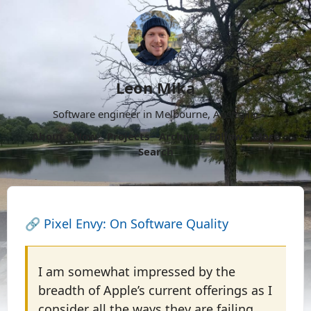
Leon Mika
Software engineer in Melbourne, Australia.
About
Now
Projects
Archive
Follow
More
Search
🔗
Pixel Envy: On Software Quality
I am somewhat impressed by the
breadth of Apple’s current offerings as I
consider all the ways they are failing