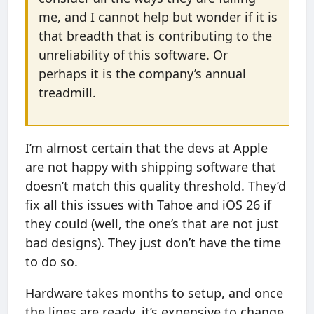
me, and I cannot help but wonder if it is
that breadth that is contributing to the
unreliability of this software. Or
perhaps it is the company’s annual
treadmill.
I’m almost certain that the devs at Apple
are not happy with shipping software that
doesn’t match this quality threshold. They’d
fix all this issues with Tahoe and iOS 26 if
they could (well, the one’s that are not just
bad designs). They just don’t have the time
to do so.
Hardware takes months to setup, and once
the lines are ready, it’s expensive to change