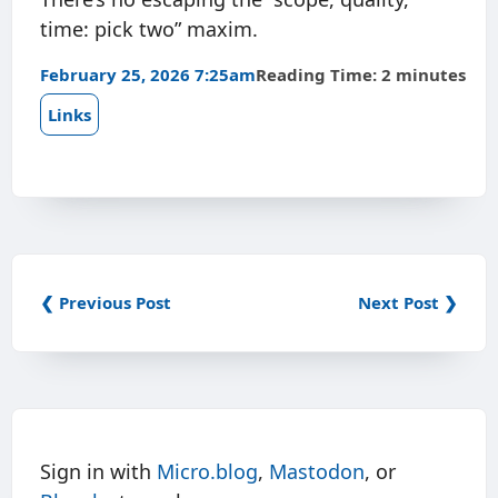
time: pick two” maxim.
February 25, 2026 7:25am
Reading Time: 2 minutes
Links
❮ Previous Post
Next Post ❯
Sign in with
Micro.blog
,
Mastodon
, or