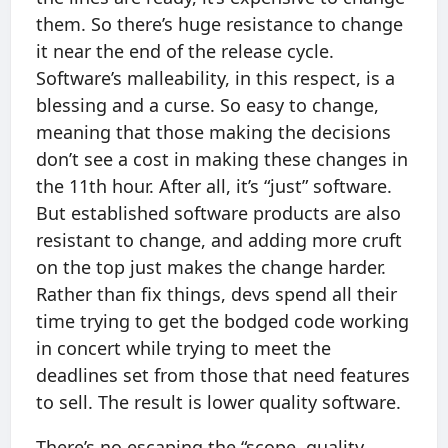
them. So there’s huge resistance to change
it near the end of the release cycle.
Software’s malleability, in this respect, is a
blessing and a curse. So easy to change,
meaning that those making the decisions
don’t see a cost in making these changes in
the 11th hour. After all, it’s “just” software.
But established software products are also
resistant to change, and adding more cruft
on the top just makes the change harder.
Rather than fix things, devs spend all their
time trying to get the bodged code working
in concert while trying to meet the
deadlines set from those that need features
to sell. The result is lower quality software.
There’s no escaping the “scope, quality,