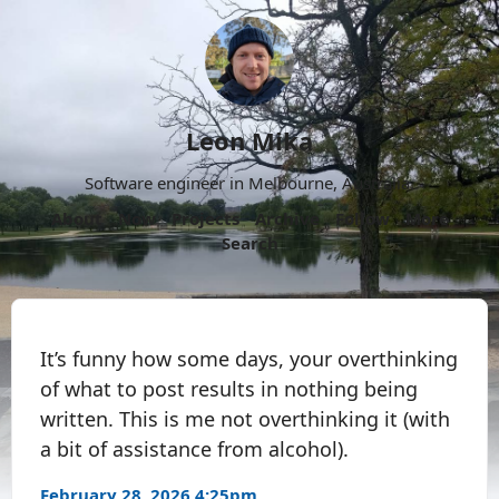
Leon Mika
Software engineer in Melbourne, Australia.
About
Now
Projects
Archive
Follow
More
Search
It’s funny how some days, your overthinking
of what to post results in nothing being
written. This is me not overthinking it (with
a bit of assistance from alcohol).
February 28, 2026 4:25pm