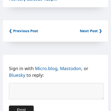
❮ Previous Post
Next Post ❯
Sign in with
Micro.blog
,
Mastodon
, or
Bluesky
to reply: