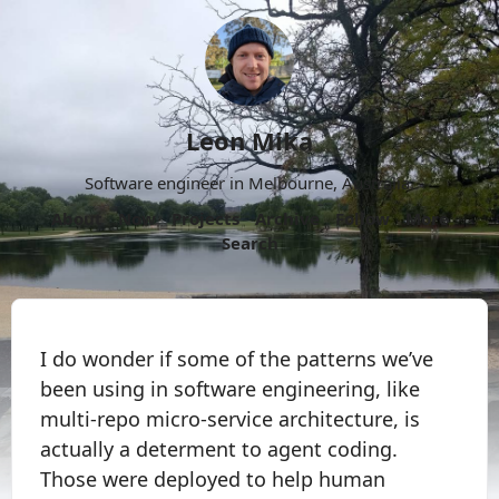
Leon Mika
Software engineer in Melbourne, Australia.
About
Now
Projects
Archive
Follow
More
Search
I do wonder if some of the patterns we’ve
been using in software engineering, like
multi-repo micro-service architecture, is
actually a determent to agent coding.
Those were deployed to help human