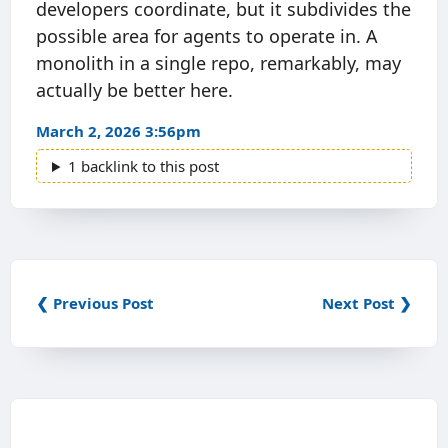
developers coordinate, but it subdivides the
possible area for agents to operate in. A
monolith in a single repo, remarkably, may
actually be better here.
March 2, 2026 3:56pm
1 backlink to this post
❮ Previous Post
Next Post ❯