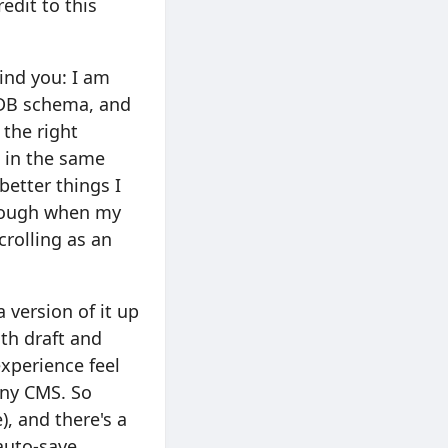
edit to this
mind you: I am
 DB schema, and
 the right
s in the same
better things I
though when my
rolling as an
a version of it up
th draft and
experience feel
any CMS. So
), and there's a
auto-save