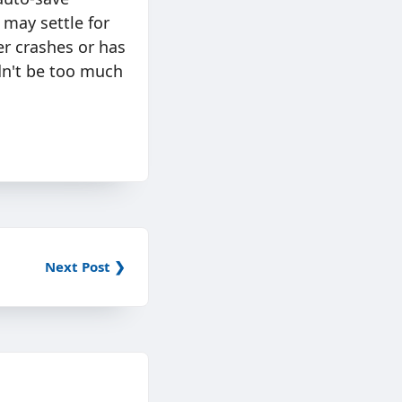
 may settle for
er crashes or has
dn't be too much
Next Post ❯