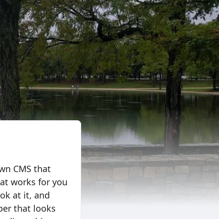
 own CMS that
at works for you
ook at it, and
per that looks