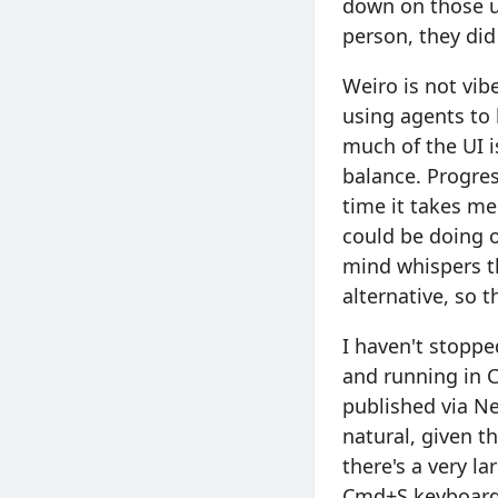
down on those us
person, they did
Weiro is not vibe
using agents to
much of the UI i
balance. Progres
time it takes me
could be doing 
mind whispers th
alternative, so t
I haven't stopped
and running in C
published via Ne
natural, given t
there's a very la
Cmd+S keyboard s