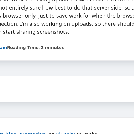
not entirely sure how best to do that server side, so I
 browser only, just to save work for when the brows
ection. I'm also working on uploads, so there shoul
n start sharing screenshots.
5am
Reading Time: 2 minutes