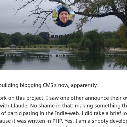
Leon Mika
Software engineer in Melbourne, Australia.
About
Now
Projects
Archive
Follow
More
Search
building blogging CMS's now, apparently.
ork on this project, I saw one other announce their
with Claude. No shame in that: making something th
y of participating in the Indie-web. I did take a brief l
ause it was written in PHP. Yes, I am a snooty develo