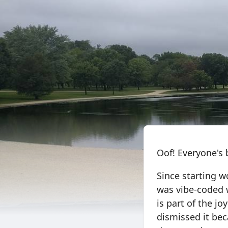
Oof! Everyone's 
Since starting w
was vibe-coded 
is part of the jo
dismissed it bec