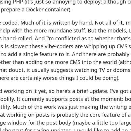
ing PHP (it's just so annoying to deploy; although cr
 prepare a Docker container).
 coded. Much of it is written by hand. Not all of it, 
 help with the more mundane stuff. But the models,
s hand-rolled. And I'm conflicted as to whether that's
s is slower: these vibe-coders are whipping up CMS'
 to add a single feature to it. And there are probably 
other than adding one more CMS into the world (al
at doubt, it usually suggests watching TV or doomsc
here are certainly worse things I could be doing).
 working on it yet, so here's a brief update. I've got 
oolify. It currently supports posts at the moment: bo
tlify. Much of the work was just making the writing 
hat working on posts is probably the core feature of 
rge window for the post body (maybe a little too large
hortcut for saving updates. I would like to add an 