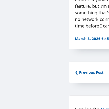
feature, but I'm 
something that's
no network conn
time before I ca
March 3, 2026 6:4
❮ Previous Post