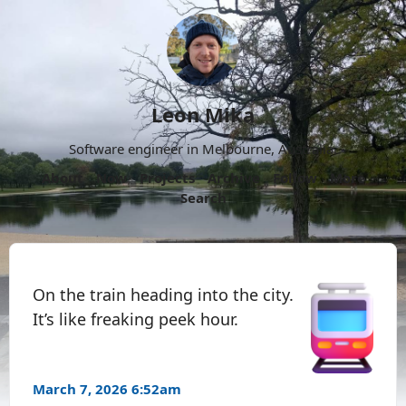
Leon Mika
Software engineer in Melbourne, Australia.
About
Now
Projects
Archive
Follow
More
Search
On the train heading into the city.
It’s like freaking peek hour.
March 7, 2026 6:52am