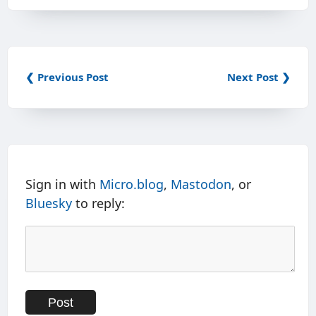
❮ Previous Post
Next Post ❯
Sign in with
Micro.blog
,
Mastodon
, or
Bluesky
to reply: