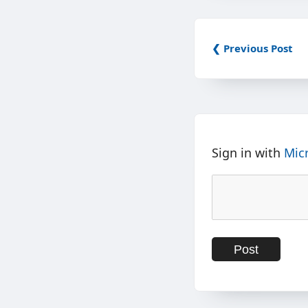
❮ Previous Post
Sign in with
Mic