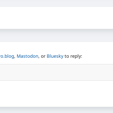
ro.blog
,
Mastodon
, or
Bluesky
to reply: