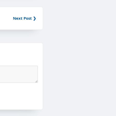
Next Post ❯