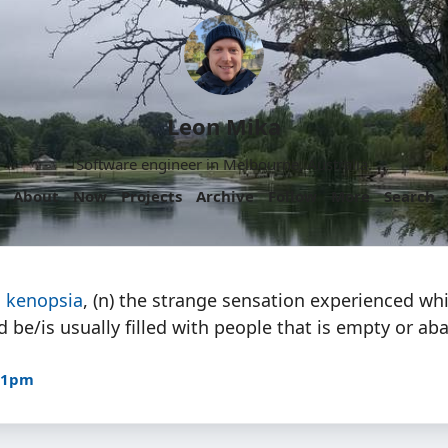
Leon Mika
Software engineer in Melbourne, Australia.
About
Now
Projects
Archive
Follow
More
Search
:
kenopsia
, (n) the strange sensation experienced whi
d be/is usually filled with people that is empty or a
:31pm