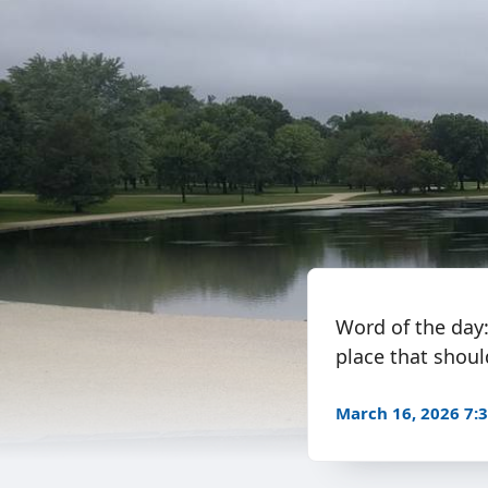
Word of the day
place that shoul
March 16, 2026 7