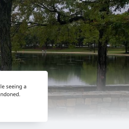
le seeing a
bandoned.