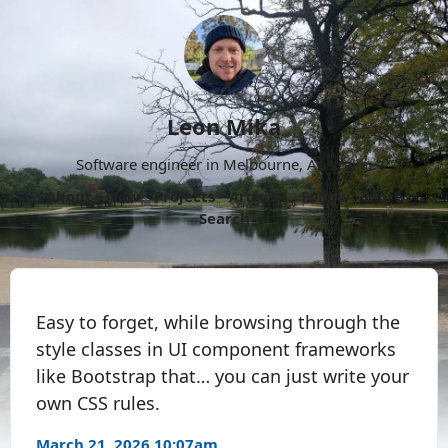
Leon Mika
Software engineer in Melbourne, Australia.
About
Now
Projects
Archive
Follow
More
Search
Easy to forget, while browsing through the
style classes in UI component frameworks
like Bootstrap that… you can just write your
own CSS rules.
March 21, 2026 10:07am