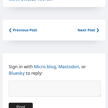
❮ Previous Post
Next Post ❯
Sign in with
Micro.blog
,
Mastodon
, or
Bluesky
to reply: