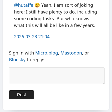
@hutaffe
😄 Yeah. I am sort of joking
here: I still have plenty to do, including
some coding tasks. But who knows
what this will all be like in a few years.
2026-03-23 21:04
Sign in with
Micro.blog
,
Mastodon
, or
Bluesky
to reply: