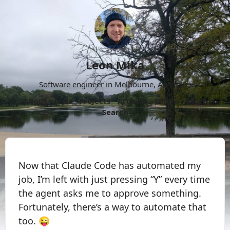
Leon Mika
Software engineer in Melbourne, Australia.
About
Now
Projects
Archive
Follow
More
Search
Now that Claude Code has automated my
job, I’m left with just pressing “Y” every time
the agent asks me to approve something.
Fortunately, there’s a way to automate that
too. 😜