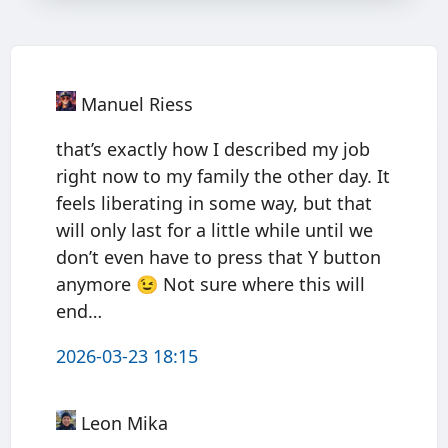
Manuel Riess
that’s exactly how I described my job
right now to my family the other day. It
feels liberating in some way, but that
will only last for a little while until we
don’t even have to press that Y button
anymore 😉 Not sure where this will
end…
2026-03-23 18:15
Leon Mika