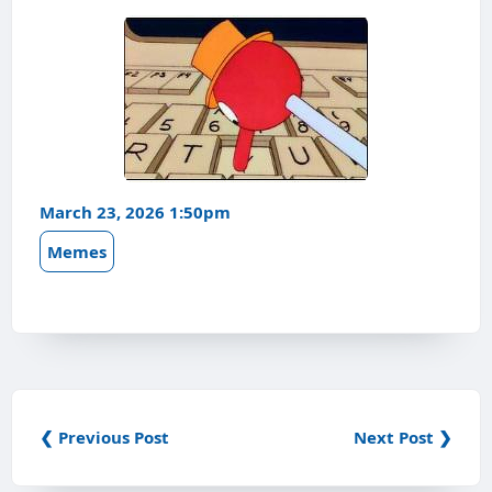
March 23, 2026 1:50pm
Memes
❮ Previous Post
Next Post ❯