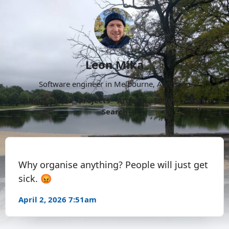
Leon Mika
Software engineer in Melbourne, Australia.
About
Now
Projects
Archive
Follow
More
Search
Why organise anything? People will just get
sick. 😡
April 2, 2026 7:51am