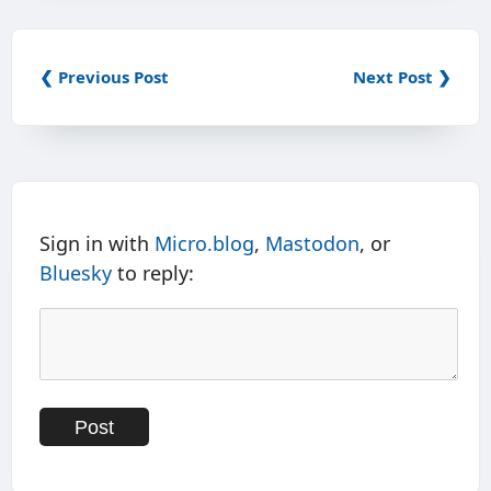
❮ Previous Post
Next Post ❯
Sign in with
Micro.blog
,
Mastodon
, or
Bluesky
to reply: