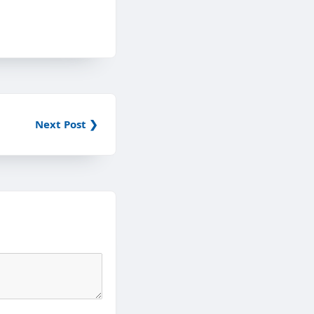
Next Post ❯