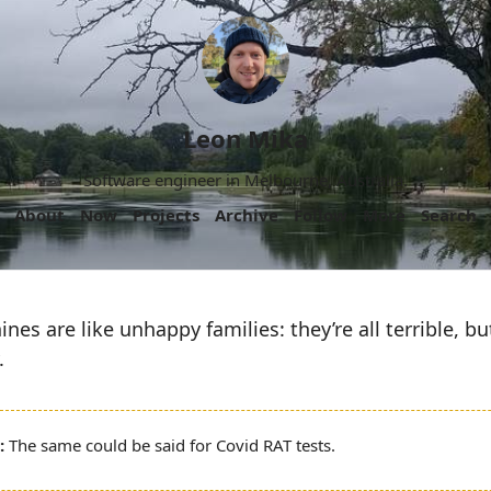
Leon Mika
Software engineer in Melbourne, Australia.
About
Now
Projects
Archive
Follow
More
Search
es are like unhappy families: they’re all terrible, but
.
The same could be said for Covid RAT tests.