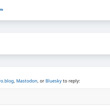
am
ro.blog
,
Mastodon
, or
Bluesky
to reply: