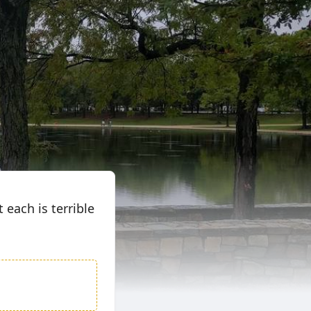
 each is terrible