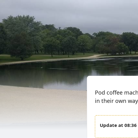
Pod coffee machin
in their own way
08:36