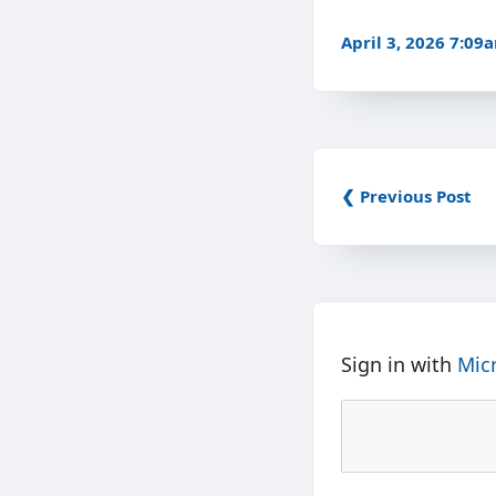
April 3, 2026 7:09
❮ Previous Post
Sign in with
Mic