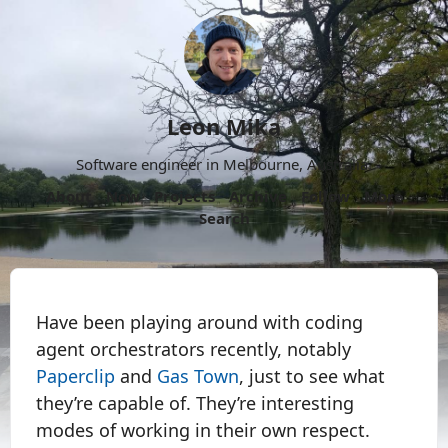
Leon Mika
Software engineer in Melbourne, Australia.
About
Now
Projects
Archive
Follow
More
Search
Have been playing around with coding
agent orchestrators recently, notably
Paperclip
and
Gas Town
, just to see what
they’re capable of. They’re interesting
modes of working in their own respect.