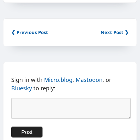
❮ Previous Post
Next Post ❯
Sign in with
Micro.blog
,
Mastodon
, or
Bluesky
to reply: