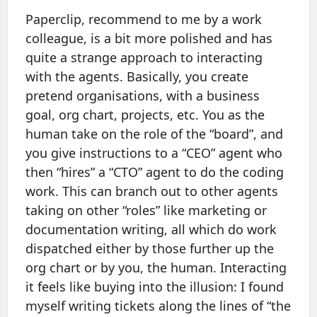
Paperclip, recommend to me by a work
colleague, is a bit more polished and has
quite a strange approach to interacting
with the agents. Basically, you create
pretend organisations, with a business
goal, org chart, projects, etc. You as the
human take on the role of the “board”, and
you give instructions to a “CEO” agent who
then “hires” a “CTO” agent to do the coding
work. This can branch out to other agents
taking on other “roles” like marketing or
documentation writing, all which do work
dispatched either by those further up the
org chart or by you, the human. Interacting
it feels like buying into the illusion: I found
myself writing tickets along the lines of “the