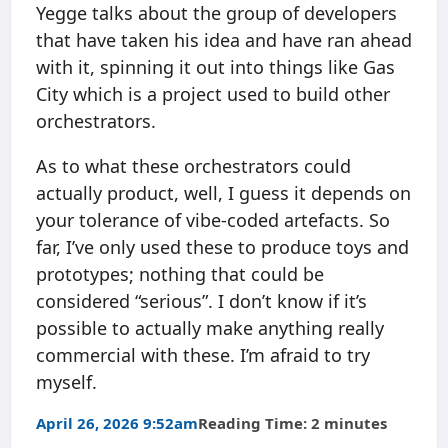
Yegge talks about the group of developers
that have taken his idea and have ran ahead
with it, spinning it out into things like Gas
City which is a project used to build other
orchestrators.
As to what these orchestrators could
actually product, well, I guess it depends on
your tolerance of vibe-coded artefacts. So
far, I’ve only used these to produce toys and
prototypes; nothing that could be
considered “serious”. I don’t know if it’s
possible to actually make anything really
commercial with these. I’m afraid to try
myself.
April 26, 2026 9:52am
Reading Time: 2 minutes