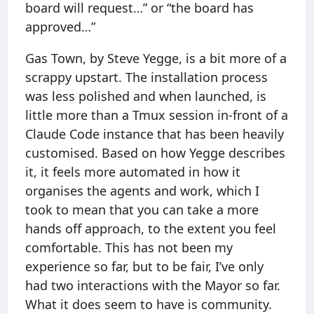
board will request…” or “the board has
approved…”
Gas Town, by Steve Yegge, is a bit more of a
scrappy upstart. The installation process
was less polished and when launched, is
little more than a Tmux session in-front of a
Claude Code instance that has been heavily
customised. Based on how Yegge describes
it, it feels more automated in how it
organises the agents and work, which I
took to mean that you can take a more
hands off approach, to the extent you feel
comfortable. This has not been my
experience so far, but to be fair, I’ve only
had two interactions with the Mayor so far.
What it does seem to have is community.