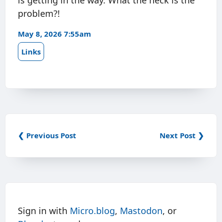
is getting in the way. What the heck is the
problem?!
May 8, 2026 7:55am
Links
❮ Previous Post
Next Post ❯
Sign in with
Micro.blog
,
Mastodon
, or