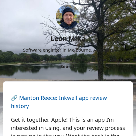
Leon Mika
Software engineer in Melbourne, Australia.
About
Now
Projects
Archive
Follow
More
Search
🔗
Manton Reece: Inkwell app review
history
Get it together, Apple! This is an app I’m
interested in using, and your review process