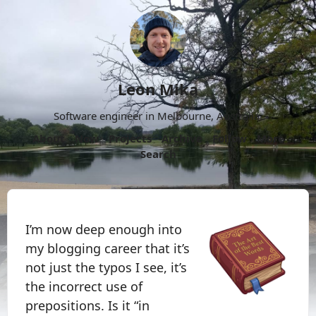
Leon Mika
Software engineer in Melbourne, Australia.
About
Now
Projects
Archive
Follow
More
Search
I’m now deep enough into
my blogging career that it’s
not just the typos I see, it’s
the incorrect use of
prepositions. Is it “in