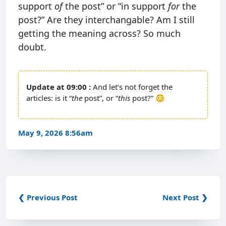
support
of
the post” or “in support
for
the
post?” Are they interchangable? Am I still
getting the meaning across? So much
doubt.
09:00
And let’s not forget the
articles: is it “
the
post”, or “
this
post?” 😳
May 9, 2026 8:56am
❮ Previous Post
Next Post ❯