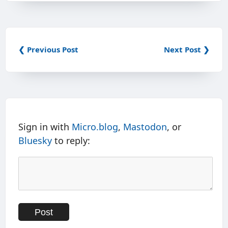
❮ Previous Post
Next Post ❯
Sign in with
Micro.blog
,
Mastodon
, or
Bluesky
to reply: