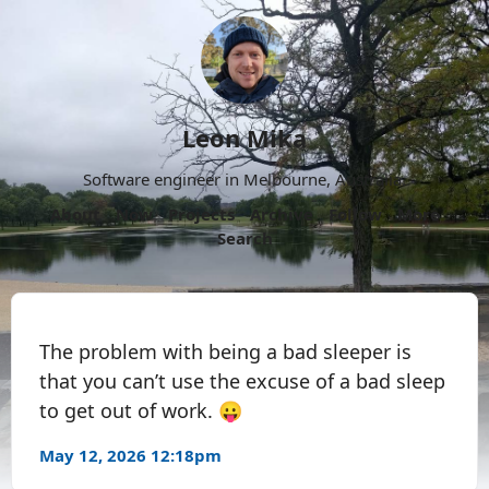
Leon Mika
Software engineer in Melbourne, Australia.
About
Now
Projects
Archive
Follow
More
Search
The problem with being a bad sleeper is
that you can’t use the excuse of a bad sleep
to get out of work. 😛
May 12, 2026 12:18pm