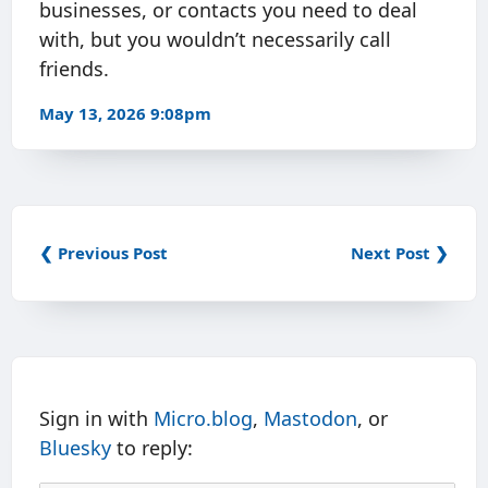
businesses, or contacts you need to deal
with, but you wouldn’t necessarily call
friends.
May 13, 2026 9:08pm
❮ Previous Post
Next Post ❯
Sign in with
Micro.blog
,
Mastodon
, or
Bluesky
to reply: