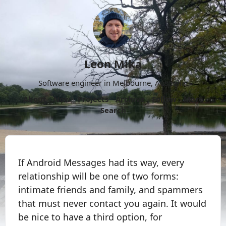
Leon Mika
Software engineer in Melbourne, Australia.
About
Now
Projects
Archive
Follow
More
Search
If Android Messages had its way, every
relationship will be one of two forms:
intimate friends and family, and spammers
that must never contact you again. It would
be nice to have a third option, for