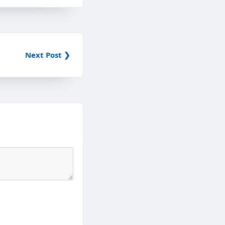
Next Post ❯