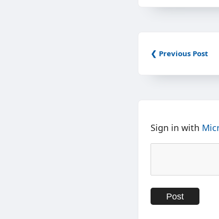
❮ Previous Post
Sign in with
Mic