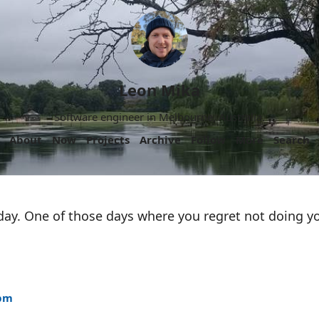
Leon Mika
Software engineer in Melbourne, Australia.
About
Now
Projects
Archive
Follow
More
Search
day. One of those days where you regret not doing y
4pm