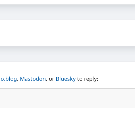
ro.blog
,
Mastodon
, or
Bluesky
to reply: