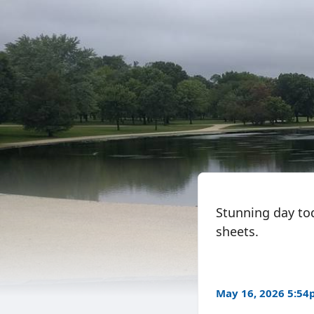
Stunning day to
sheets.
May 16, 2026 5:5