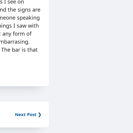
s I see on
nd the signs are
someone speaking
hings I saw with
t any form of
embarrasing.
 The bar is that
Next Post ❯