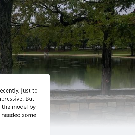
cently, just to
mpressive. But
of the model by
ill needed some