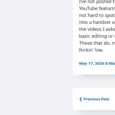
I’ve not posted 
YouTube featurin
not hard to spot
into a handset o
the videos I ask
basic editing or
Those that do, i
frickin’ low.
May 17, 2026 8:4
❮ Previous Post