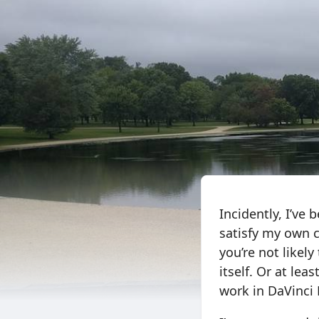
Incidently, I’ve
satisfy my own cu
you’re not likel
itself. Or at le
work in DaVinci 