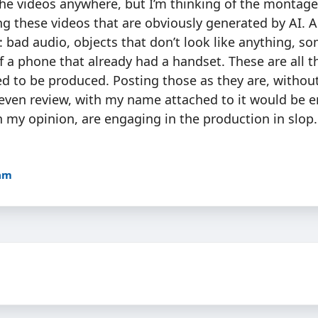
the videos anywhere, but I’m thinking of the montage
g these videos that are obviously generated by AI. A
: bad audio, objects that don’t look like anything, 
f a phone that already had a handset. These are all t
ed to be produced. Posting those as they are, withou
 even review, with my name attached to it would be 
n my opinion, are engaging in the production in slop.
8am