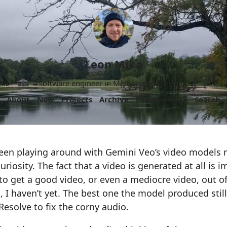
Leon Mika
Software engineer in Melbourne, Australia.
About
Now
Projects
Archive
Follow
More
Search
 been playing around with Gemini Veo’s video models re
riosity. The fact that a video is generated at all is i
y to get a good video, or even a mediocre video, out 
ast, I haven’t yet. The best one the model produced st
Resolve to fix the corny audio.