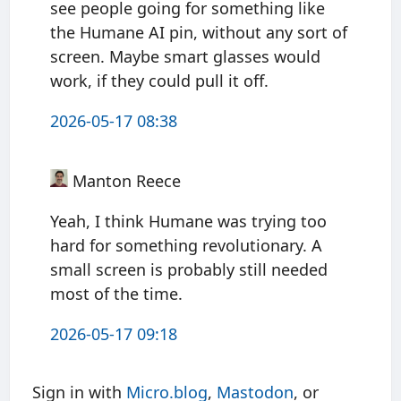
see people going for something like
the Humane AI pin, without any sort of
screen. Maybe smart glasses would
work, if they could pull it off.
2026-05-17 08:38
Manton Reece
Yeah, I think Humane was trying too
hard for something revolutionary. A
small screen is probably still needed
most of the time.
2026-05-17 09:18
Sign in with
Micro.blog
,
Mastodon
, or