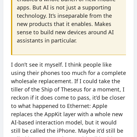
apps. But AI is not just a supporting
technology. It’s inseparable from the
new products that it enables. Makes
sense to build new devices around AI
assistants in particular.
I don’t see it myself. I think people like
using their phones too much for a complete
wholesale replacement. If I could take the
tiller of the Ship of Theseus for a moment, I
reckon if it does come to pass, it’d be closer
to what happened to Ethernet: Apple
replaces the AppKit layer with a whole new
AI-based interaction model, but it would
still be called the iPhone. Maybe it’d still be