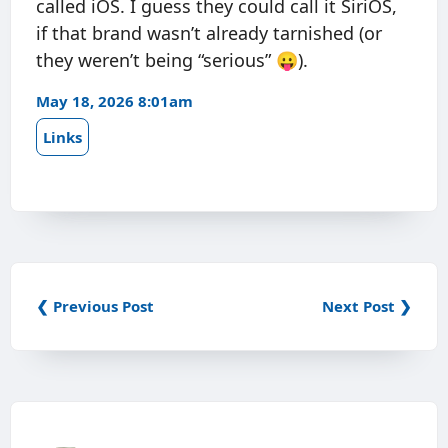
called iOS. I guess they could call it SiriOS,
if that brand wasn’t already tarnished (or
they weren’t being “serious” 😛).
May 18, 2026 8:01am
Links
❮ Previous Post
Next Post ❯