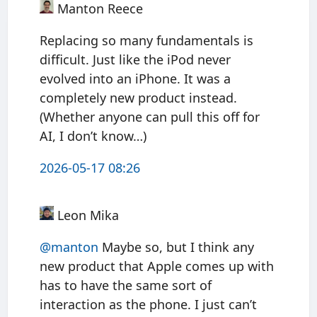
Manton Reece
Replacing so many fundamentals is
difficult. Just like the iPod never
evolved into an iPhone. It was a
completely new product instead.
(Whether anyone can pull this off for
AI, I don’t know…)
2026-05-17 08:26
Leon Mika
@manton
Maybe so, but I think any
new product that Apple comes up with
has to have the same sort of
interaction as the phone. I just can’t