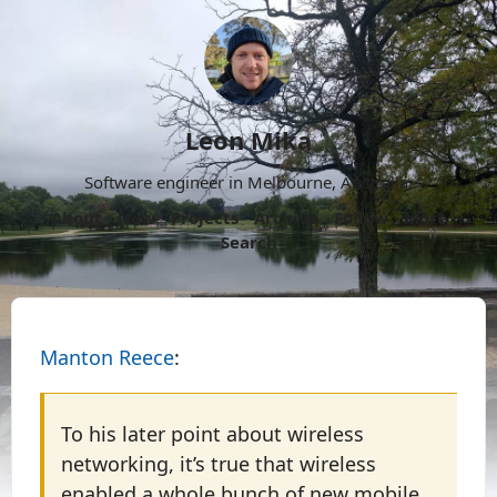
Leon Mika
Software engineer in Melbourne, Australia.
About
Now
Projects
Archive
Follow
More
Search
Manton Reece
:
To his later point about wireless
networking, it’s true that wireless
enabled a whole bunch of new mobile