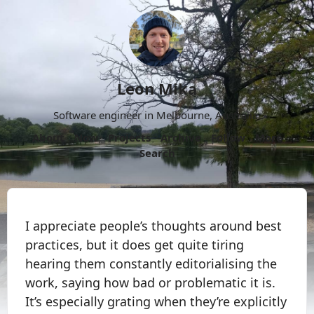
Leon Mika
Software engineer in Melbourne, Australia.
About
Now
Projects
Archive
Follow
More
Search
I appreciate people’s thoughts around best
practices, but it does get quite tiring
hearing them constantly editorialising the
work, saying how bad or problematic it is.
It’s especially grating when they’re explicitly