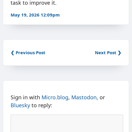
task to improve it.
May 19, 2026 12:09pm
❮ Previous Post
Next Post ❯
Sign in with
Micro.blog
,
Mastodon
, or
Bluesky
to reply: