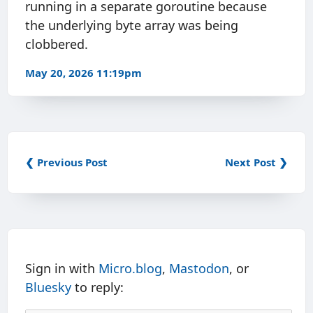
running in a separate goroutine because
the underlying byte array was being
clobbered.
May 20, 2026 11:19pm
❮ Previous Post
Next Post ❯
Sign in with
Micro.blog
,
Mastodon
, or
Bluesky
to reply: