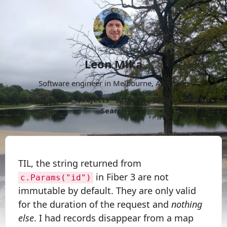
Leon Mika
Software engineer in Melbourne, Australia.
About
Now
Projects
Archive
Follow
More
Search
TIL, the string returned from
in Fiber 3 are not
c.Params("id")
immutable by default. They are only valid
for the duration of the request and
nothing
else
. I had records disappear from a map