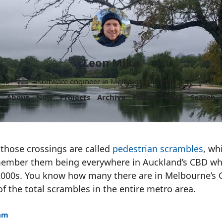
Leon Mika
Software engineer in Melbourne, Australia.
About
Now
Projects
Archive
Follow
More
Search
those crossings are called
pedestrian scrambles
, wh
ember them being everywhere in Auckland’s CBD whe
 2000s. You know how many there are in Melbourne’s
 the total scrambles in the entire metro area.
1am