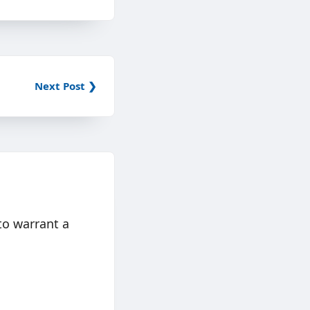
Next Post ❯
to warrant a