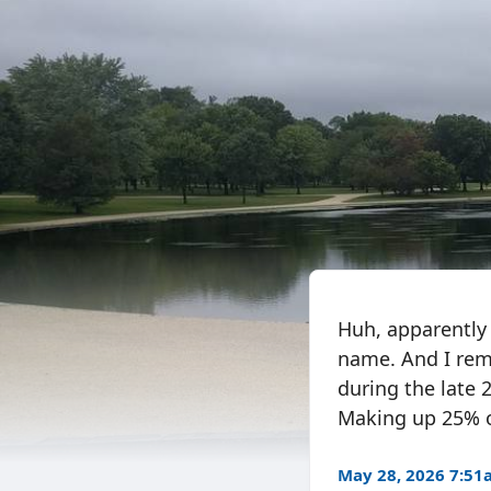
Huh, apparently 
name. And I rem
during the late
Making up 25% of
May 28, 2026 7:5