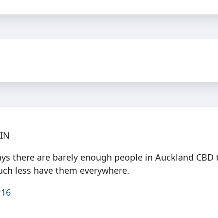
PIN
ays there are barely enough people in Auckland CBD 
uch less have them everywhere.
:16