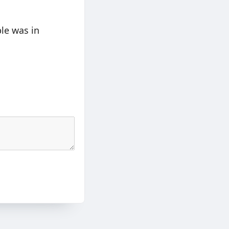
le was in