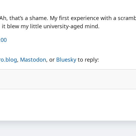
Ah, that’s a shame. My first experience with a scramb
it blew my little university-aged mind.
:00
ro.blog
,
Mastodon
, or
Bluesky
to reply: