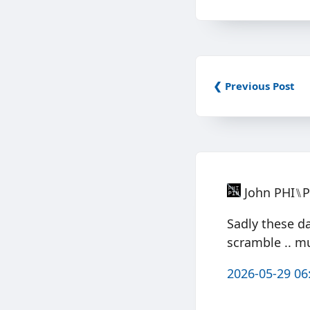
❮ Previous Post
John PHI⑊
Sadly these d
scramble .. m
2026-05-29 06