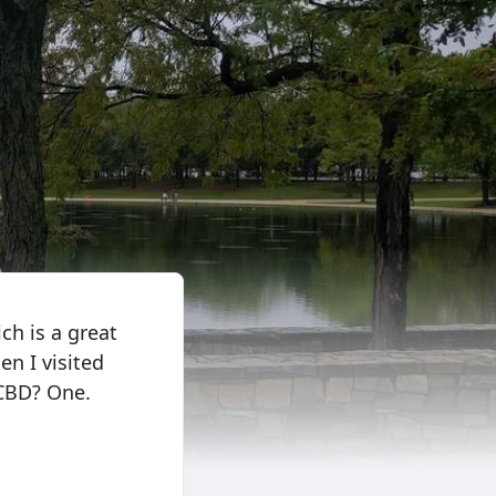
ich is a great
n I visited
 CBD? One.