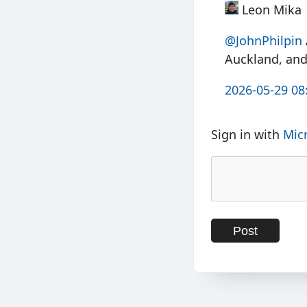
Leon Mika
@JohnPhilpin
Auckland, and 
2026-05-29 08
Sign in with
Mic