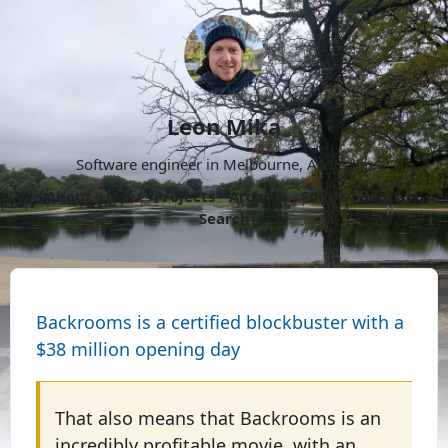
Leon Mika
Software engineer in Melbourne, Australia.
About
Now
Projects
Archive
Follow
More
Search
Backrooms is a certified blockbuster with a
$38 million opening day
That also means that Backrooms is an
incredibly profitable movie, with an