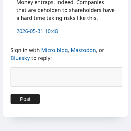
Money entraps, indeed. Companies
that are beholden to shareholders have
a hard time taking risks like this.
2026-05-31 10:48
Sign in with
Micro.blog
,
Mastodon
, or
Bluesky
to reply: