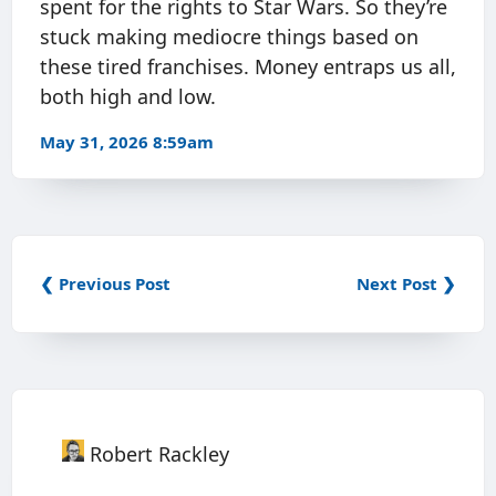
spent for the rights to Star Wars. So they’re
stuck making mediocre things based on
these tired franchises. Money entraps us all,
both high and low.
May 31, 2026 8:59am
❮ Previous Post
Next Post ❯
Robert Rackley