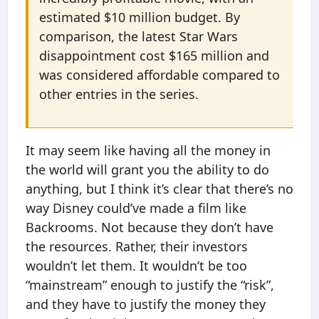
estimated $10 million budget. By
comparison, the latest Star Wars
disappointment cost $165 million and
was considered affordable compared to
other entries in the series.
It may seem like having all the money in
the world will grant you the ability to do
anything, but I think it’s clear that there’s no
way Disney could’ve made a film like
Backrooms. Not because they don’t have
the resources. Rather, their investors
wouldn’t let them. It wouldn’t be too
“mainstream” enough to justify the “risk”,
and they have to justify the money they