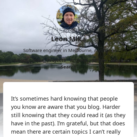
Leon Mika
Software engineer in Melbourne, Australia.
About
Now
Projects
Archive
Follow
More
Search
It’s sometimes hard knowing that people
you know are aware that you blog. Harder
still knowing that they could read it (as they
have in the past). I’m grateful, but that does
mean there are certain topics I can’t really