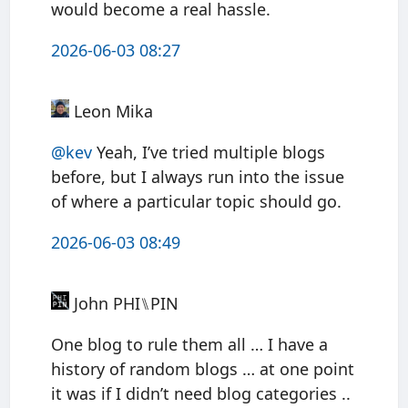
would become a real hassle.
2026-06-03 08:27
Leon Mika
@kev
Yeah, I’ve tried multiple blogs
before, but I always run into the issue
of where a particular topic should go.
2026-06-03 08:49
John PHI⑊PIN
One blog to rule them all … I have a
history of random blogs … at one point
it was if I didn’t need blog categories ..