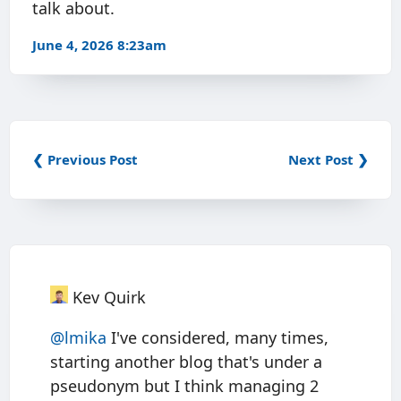
talk about.
June 4, 2026 8:23am
❮ Previous Post
Next Post ❯
Kev Quirk
@
lmika
I've considered, many times,
starting another blog that's under a
pseudonym but I think managing 2