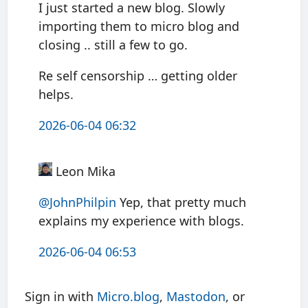
I just started a new blog. Slowly
importing them to micro blog and
closing .. still a few to go.
Re self censorship … getting older
helps.
2026-06-04 06:32
Leon Mika
@JohnPhilpin
Yep, that pretty much
explains my experience with blogs.
2026-06-04 06:53
Sign in with
Micro.blog
,
Mastodon
, or