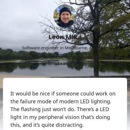
Leon Mika
Software engineer in Melbourne, Australia.
About
Now
Projects
Archive
Follow
More
Search
It would be nice if someone could work on
the failure mode of modern LED lighting.
The flashing just won’t do. There’s a LED
light in my peripheral vision that’s doing
this, and it’s quite distracting.