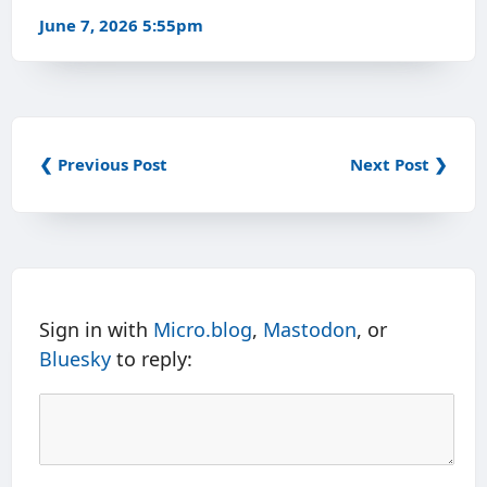
June 7, 2026 5:55pm
❮ Previous Post
Next Post ❯
Sign in with
Micro.blog
,
Mastodon
, or
Bluesky
to reply: