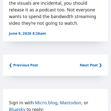
the visuals are incidental, you should
release it as a podcast too. Not everyone
wants to spend the bandwidth streaming
video they’re not going to watch.
June 9, 2026 8:26am
❮ Previous Post
Next Post ❯
Sign in with
Micro.blog
,
Mastodon
, or
Bluesky
to reply: