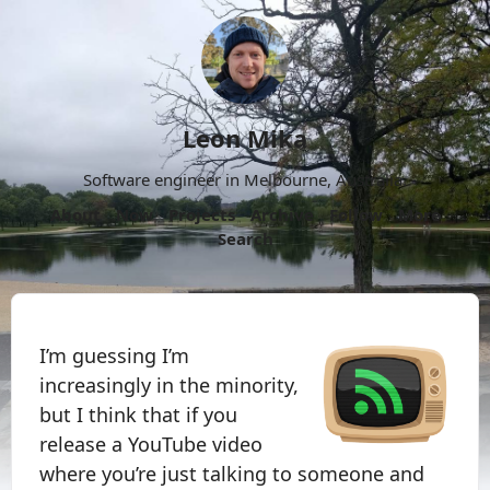
Leon Mika
Software engineer in Melbourne, Australia.
About
Now
Projects
Archive
Follow
More
Search
I’m guessing I’m
increasingly in the minority,
but I think that if you
release a YouTube video
where you’re just talking to someone and