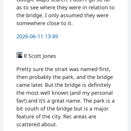
as to see where they were in relation to
the bridge. I only assumed they were
somewhere close to it.
2026-06-11 13:49
R Scott Jones
Pretty sure the strait was named first,
then probably the park, and the bridge
came later. But the bridge is definitely
the most well known (and my personal
fav!) and it’s a great name. The park is a
bit south of the bridge but is a major
feature of the city. Rec areas are
scattered about.