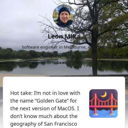
Leon Mika
Software engineer in Melbourne, Australia.
About
Now
Projects
Archive
Follow
More
Search
Hot take: I’m not in love with
the name “Golden Gate” for
the next version of MacOS. I
don’t know much about the
geography of San Francisco