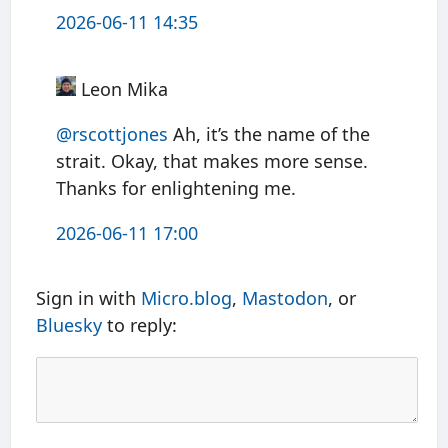
2026-06-11 14:35
Leon Mika
@rscottjones
Ah, it’s the name of the
strait. Okay, that makes more sense.
Thanks for enlightening me.
2026-06-11 17:00
Sign in with
Micro.blog
,
Mastodon
, or
Bluesky
to reply: