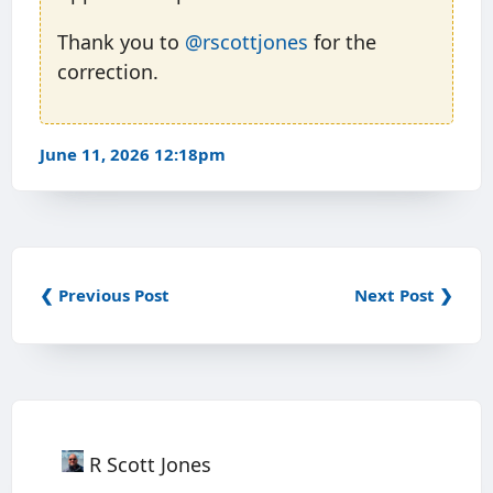
Thank you to
@rscottjones
for the
correction.
June 11, 2026 12:18pm
❮ Previous Post
Next Post ❯
R Scott Jones