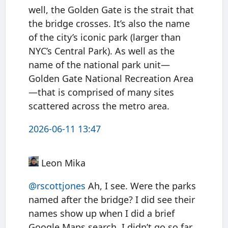
well, the Golden Gate is the strait that
the bridge crosses. It’s also the name
of the city’s iconic park (larger than
NYC’s Central Park). As well as the
name of the national park unit—
Golden Gate National Recreation Area
—that is comprised of many sites
scattered across the metro area.
2026-06-11 13:47
Leon Mika
@rscottjones
Ah, I see. Were the parks
named after the bridge? I did see their
names show up when I did a brief
Google Maps search. I didn’t go so far