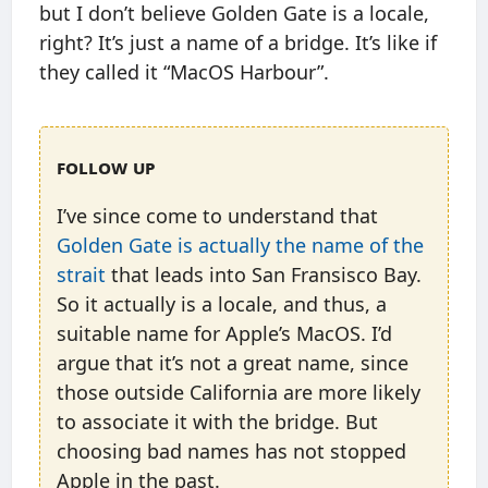
but I don’t believe Golden Gate is a locale,
right? It’s just a name of a bridge. It’s like if
they called it “MacOS Harbour”.
Follow up
I’ve since come to understand that
Golden Gate is actually the name of the
strait
that leads into San Fransisco Bay.
So it actually is a locale, and thus, a
suitable name for Apple’s MacOS. I’d
argue that it’s not a great name, since
those outside California are more likely
to associate it with the bridge. But
choosing bad names has not stopped
Apple in the past.